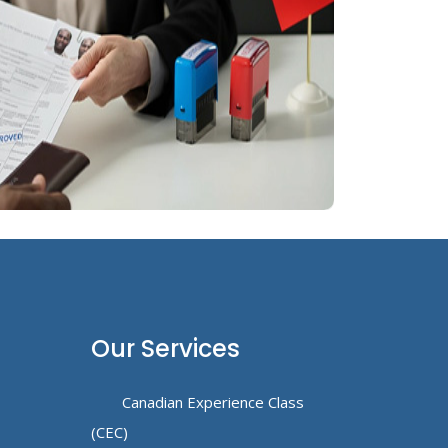
Our Services
Canadian Experience Class
(CEC)