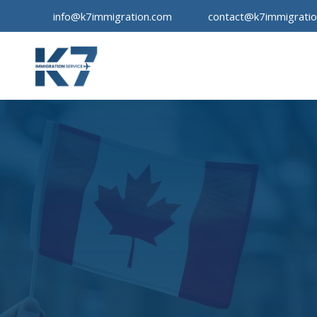
info@k7immigration.com
contact@k7immigrati