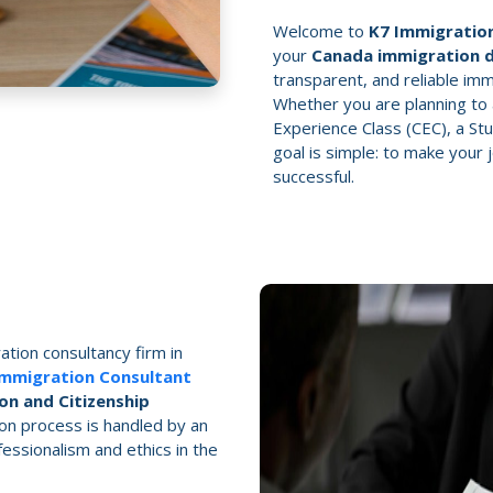
Welcome to
K7 Immigration
your
Canada immigration 
transparent, and reliable immi
Whether you are planning to 
Experience Class (CEC), a Stu
goal is simple: to make your
successful.
ation consultancy firm in
Immigration Consultant
on and Citizenship
on process is handled by an
ssionalism and ethics in the