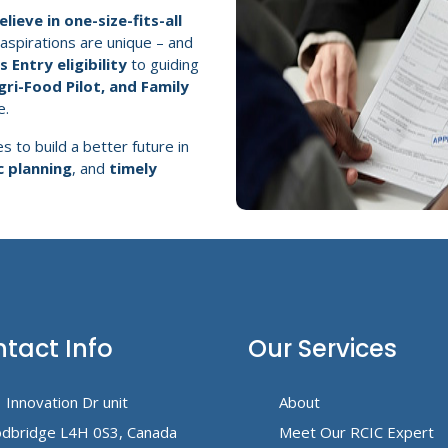
lieve in one-size-fits-all
 aspirations are unique – and
 Entry eligibility
to guiding
gri-Food Pilot, and Family
e.
s to build a better future in
c planning
, and
timely
tact Info
Our Services
 Innovation Dr unit
About
dbridge L4H 0S3, Canada
Meet Our RCIC Expert