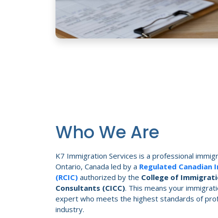
Who We Are
K7 Immigration Services is a professional immigr
Ontario, Canada led by a
Regulated Canadian 
(RCIC)
authorized by the
College of Immigrati
Consultants (CICC)
. This means your immigrati
expert who meets the highest standards of profe
industry.