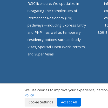
RCIC licensure. We specialize in
in
navigating the complexities of
co
Permanent Residency (PR)
cs
pathways—including Express Entry
To
and PNP—as well as temporary
809-
residency options such as Study
Visas, Spousal Open Work Permits,
and Super Visas.
We use cookies to improve your experience, personal
Policy
.
Cookie Settings
Accept All
2025-26
All Copyrights Reserved
K7 Immigr