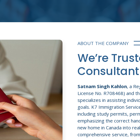
ABOUT THE COMPANY
We’re Trus
Consultant
Satnam Singh Kahlon
, a R
License No. R708468) and th
specializes in assisting indiv
goals. K7 Immigration Service
including study permits, perm
emphasizing the correct hand
new home in Canada into real
comprehensive service, from th