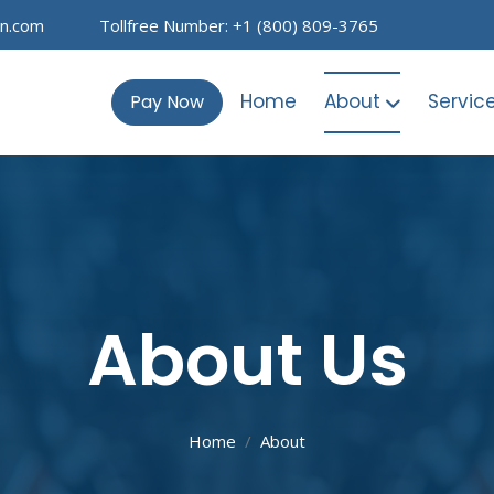
on.com
Tollfree Number: +1 (800) 809-3765
Home
About
Servic
Pay Now
About Us
Home
About