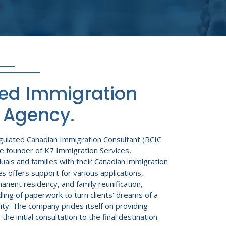
ted Immigration
 Agency.
egulated Canadian Immigration Consultant (RCIC
e founder of K7 Immigration Services,
iduals and families with their Canadian immigration
s offers support for various applications,
anent residency, and family reunification,
ling of paperwork to turn clients' dreams of a
ity. The company prides itself on providing
e initial consultation to the final destination.