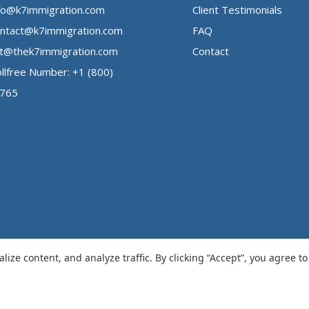
fo@k7immigration.com
Client Testimonials
ntact@k7immigration.com
FAQ
t@thek7immigration.com
Contact
llfree Number: +1 (800)
3765
ize content, and analyze traffic. By clicking “Accept”, you agree t
ation
.