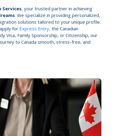
 Services
, your trusted partner in achieving
dreams
. We specialize in providing personalized,
gration solutions tailored to your unique profile.
apply for
Express Entry
, the Canadian
dy Visa, Family Sponsorship, or Citizenship, our
 journey to Canada smooth, stress-free, and