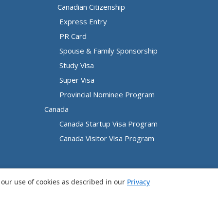
Canadian Citizenship
Express Entry
PR Card
Spouse & Family Sponsorship
Study Visa
Super Visa
Provincial Nominee Program
Canada
Canada Startup Visa Program
Canada Visitor Visa Program
o our use of cookies as described in our
Privacy
Privacy Policy
|
Terms and Conditions
|
Sitemap