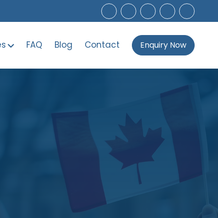
es
FAQ
Blog
Contact
Enquiry Now