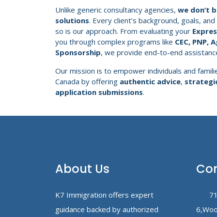
Unlike generic consultancy agencies,
we don’t be
solutions
. Every client’s background, goals, and
so is our approach. From evaluating your
Express
you through complex programs like
CEC, PNP, A
Sponsorship
, we provide end-to-end assistanc
Our mission is to empower individuals and familie
Canada by offering
authentic advice
,
strategi
application submissions
.
About Us
Con
K7 Immigration offers expert
71
guidance backed by authorized
6,Woo