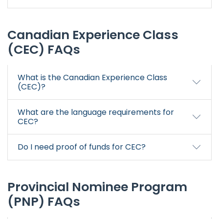
Canadian Experience Class
(CEC) FAQs
What is the Canadian Experience Class
(CEC)?
What are the language requirements for
CEC?
Do I need proof of funds for CEC?
Provincial Nominee Program
(PNP) FAQs