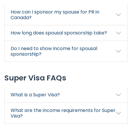
How can I sponsor my spouse for PR in
Canada?
How long does spousal sponsorship take?
Do I need to show income for spousal
sponsorship?
Super Visa FAQs
What is a Super Visa?
What are the income requirements for Super
Visa?