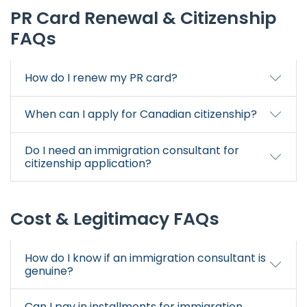
PR Card Renewal & Citizenship
FAQs
How do I renew my PR card?
When can I apply for Canadian citizenship?
Do I need an immigration consultant for
citizenship application?
Cost & Legitimacy FAQs
How do I know if an immigration consultant is
genuine?
Can I pay in installments for immigration