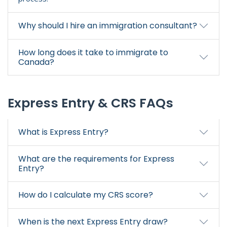
Why should I hire an immigration consultant?
How long does it take to immigrate to
Canada?
Express Entry & CRS FAQs
What is Express Entry?
What are the requirements for Express
Entry?
How do I calculate my CRS score?
When is the next Express Entry draw?