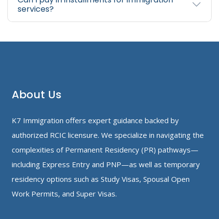
services?
About Us
K7 Immigration offers expert guidance backed by
authorized RCIC licensure. We specialize in navigating the
complexities of Permanent Residency (PR) pathways—
including Express Entry and PNP—as well as temporary
residency options such as Study Visas, Spousal Open
Work Permits, and Super Visas.