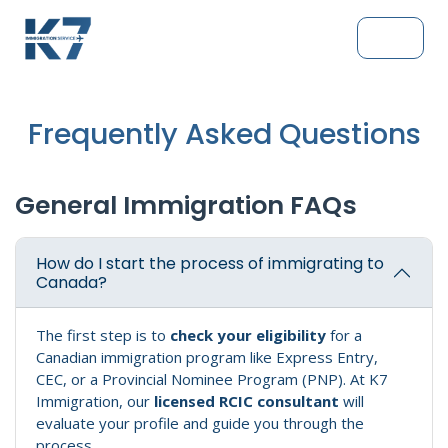
Frequently Asked Questions
General Immigration FAQs
How do I start the process of immigrating to
Canada?
The first step is to
check your eligibility
for a
Canadian immigration program like Express Entry,
CEC, or a Provincial Nominee Program (PNP). At K7
Immigration, our
licensed RCIC consultant
will
evaluate your profile and guide you through the
process.