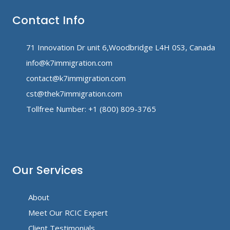
Contact Info
71 Innovation Dr unit 6,Woodbridge L4H 0S3, Canada
info@k7immigration.com
contact@k7immigration.com
cst@thek7immigration.com
Tollfree Number: +1 (800) 809-3765
Our Services
About
Meet Our RCIC Expert
Client Testimonials