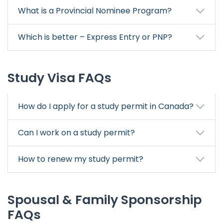
What is a Provincial Nominee Program?
Which is better – Express Entry or PNP?
Study Visa FAQs
How do I apply for a study permit in Canada?
Can I work on a study permit?
How to renew my study permit?
Spousal & Family Sponsorship
FAQs