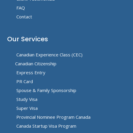
FAQ
Contact
Our Services
Canadian Experience Class (CEC)
Canadian Citizenship
Express Entry
PR Card
Spouse & Family Sponsorship
Study Visa
Super Visa
Provincial Nominee Program Canada
Canada Startup Visa Program