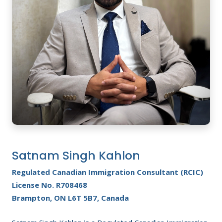
Satnam Singh Kahlon
Regulated Canadian Immigration Consultant (RCIC)
License No. R708468
Brampton, ON L6T 5B7, Canada