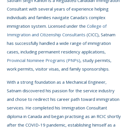
Satnam Singh Kahlon is a Regulated Canadian Immigration
Consultant with several years of experience helping
individuals and families navigate Canada's complex
immigration system. Licensed under the
College of
Immigration and Citizenship Consultants
(CICC), Satnam
has successfully handled a wide range of immigration
cases, including permanent residency applications,
Provincial Nominee Programs (PNPs)
, study permits,
work permits, visitor visas, and family sponsorships.
With a strong foundation as a Mechanical Engineer,
Satnam discovered his passion for the service industry
and chose to redirect his career path toward immigration
services. He completed his Immigration Consultant
diploma in Canada and began practising as an RCIC shortly
after the COVID-19 pandemic, establishing himself as a