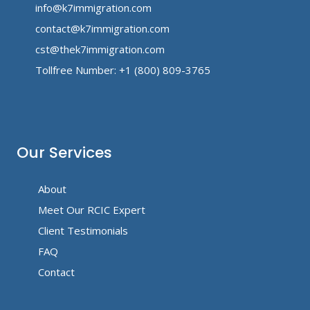
info@k7immigration.com
contact@k7immigration.com
cst@thek7immigration.com
Tollfree Number: +1 (800) 809-3765
Our Services
About
Meet Our RCIC Expert
Client Testimonials
FAQ
Contact