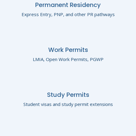
Permanent Residency
Express Entry, PNP, and other PR pathways
Work Permits
LMIA, Open Work Permits, PGWP
Study Permits
Student visas and study permit extensions