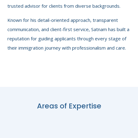
trusted advisor for clients from diverse backgrounds.
Known for his detail-oriented approach, transparent
communication, and client-first service, Satnam has built a
reputation for guiding applicants through every stage of
their immigration journey with professionalism and care.
Areas of Expertise