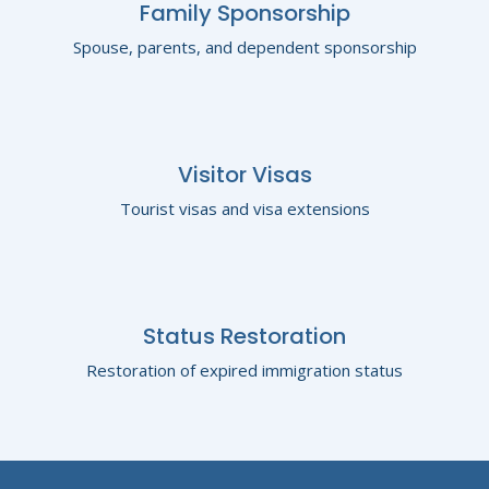
Family Sponsorship
Spouse, parents, and dependent sponsorship
Visitor Visas
Tourist visas and visa extensions
Status Restoration
Restoration of expired immigration status