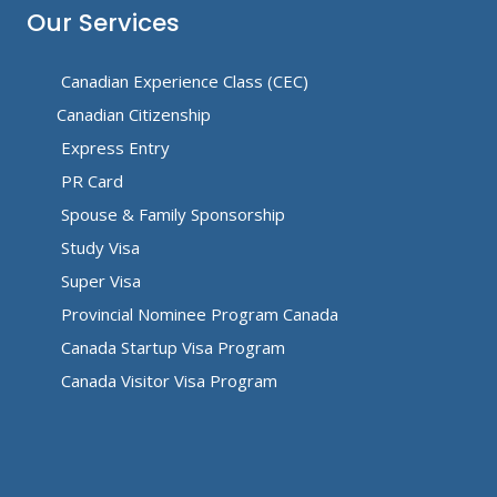
Our Services
Canadian Experience Class (CEC)
Canadian Citizenship
Express Entry
PR Card
Spouse & Family Sponsorship
Study Visa
Super Visa
Provincial Nominee Program Canada
Canada Startup Visa Program
Canada Visitor Visa Program