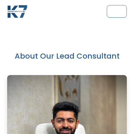
About Our Lead Consultant