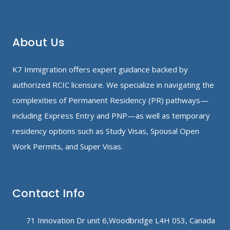
About Us
K7 Immigration offers expert guidance backed by
authorized RCIC licensure. We specialize in navigating the
complexities of Permanent Residency (PR) pathways—
including Express Entry and PNP—as well as temporary
residency options such as Study Visas, Spousal Open
Work Permits, and Super Visas.
Contact Info
71 Innovation Dr unit 6,Woodbridge L4H 0S3, Canada