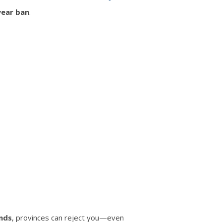
year ban
.
unds
, provinces can reject you—even