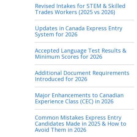
Revised Intakes for STEM & Skilled
Trades Workers (2025 vs 2026)
Updates in Canada Express Entry
System for 2026
Accepted Language Test Results &
Minimum Scores for 2026
Additional Document Requirements
Introduced for 2026
Major Enhancements to Canadian
Experience Class (CEC) in 2026
Common Mistakes Express Entry
Candidates Made in 2025 & How to
Avoid Them in 2026