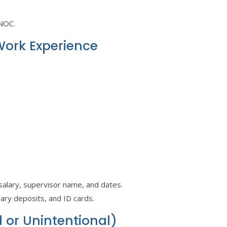
 NOC.
Work Experience
, salary, supervisor name, and dates.
alary deposits, and ID cards.
l or Unintentional)