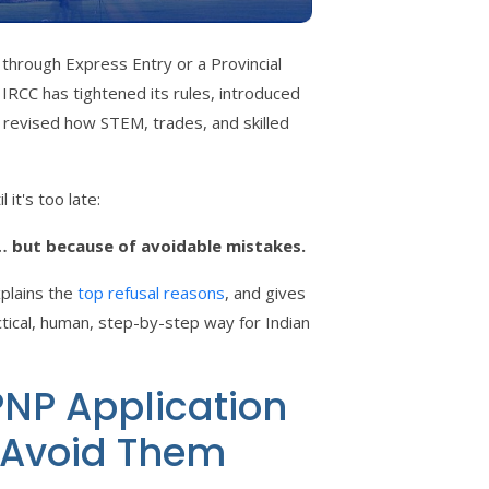
through Express Entry or a Provincial
CC has tightened its rules, introduced
 revised how STEM, trades, and skilled
 it's too late:
… but because of avoidable mistakes.
xplains the
top refusal reasons
, and gives
tical, human, step-by-step way for Indian
NP Application
 Avoid Them