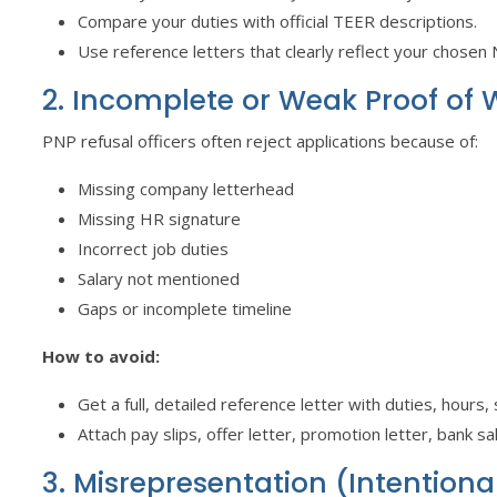
Compare your duties with official TEER descriptions.
Use reference letters that clearly reflect your chosen
2. Incomplete or Weak Proof of 
PNP refusal officers often reject applications because of:
Missing company letterhead
Missing HR signature
Incorrect job duties
Salary not mentioned
Gaps or incomplete timeline
How to avoid:
Get a full, detailed reference letter with duties, hours
Attach pay slips, offer letter, promotion letter, bank s
3. Misrepresentation (Intentiona