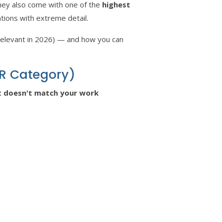
hey also come with one of the
highest
tions with extreme detail.
 relevant in 2026) — and how you can
ER Category)
at doesn't match your work