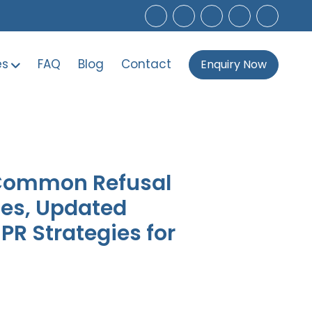
es
FAQ
Blog
Contact
Enquiry Now
 Common Refusal
les, Updated
R Strategies for