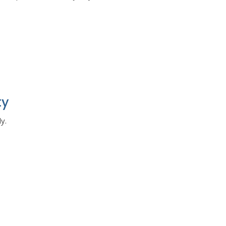
ty
y.