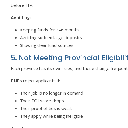
before ITA.
Avoid by:
Keeping funds for 3–6 months
Avoiding sudden large deposits
Showing clear fund sources
5. Not Meeting Provincial Eligibili
Each province has its own rules, and these change frequentl
PNPs reject applicants if:
Their job is no longer in demand
Their EOI score drops
Their proof of ties is weak
They apply while being ineligible