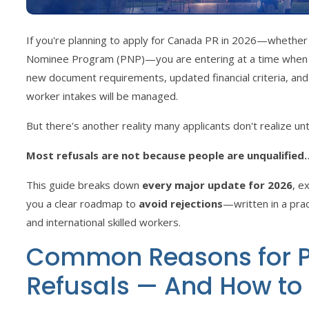
If you're planning to apply for Canada PR in 2026—whether 
Nominee Program (PNP)—you are entering at a time when IR
new document requirements, updated financial criteria, and
worker intakes will be managed.
But there's another reality many applicants don't realize until
Most refusals are not because people are unqualified
This guide breaks down
every major update for 2026
, e
you a clear roadmap to
avoid rejections
—written in a prac
and international skilled workers.
Common Reasons for P
Refusals — And How to