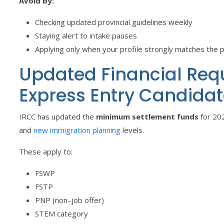
Avoid by:
Checking updated provincial guidelines weekly
Staying alert to intake pauses
Applying only when your profile strongly matches the 
Updated Financial Req
Express Entry Candidat
IRCC has updated the
minimum settlement funds
for 202
and
new immigration planning
levels.
These apply to:
FSWP
FSTP
PNP (non–job offer)
STEM category