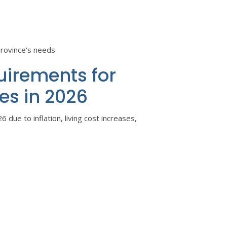
province's needs
uirements for
es in 2026
6 due to inflation, living cost increases,