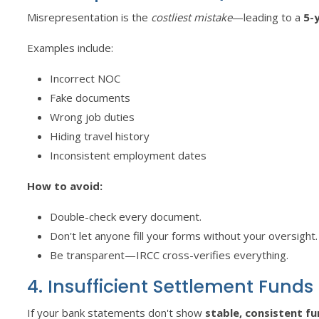
Misrepresentation is the
costliest mistake
—leading to a
5-
Examples include:
Incorrect NOC
Fake documents
Wrong job duties
Hiding travel history
Inconsistent employment dates
How to avoid:
Double-check every document.
Don't let anyone fill your forms without your oversight.
Be transparent—IRCC cross-verifies everything.
4. Insufficient Settlement Funds
If your bank statements don't show
stable, consistent f