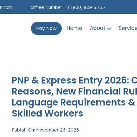
on.com
Tollfree Number: +1 (800) 809-3765
Home
About
Servic
Pay Now
PNP & Express Entry 2026:
Reasons, New Financial Ru
Language Requirements & P
Skilled Workers
Publish On: November 26, 2025