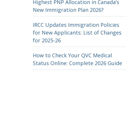
Highest PNP Allocation in Canada’s
New Immigration Plan 2026?
IRCC Updates Immigration Policies
for New Applicants: List of Changes
for 2025-26
How to Check Your QVC Medical
Status Online: Complete 2026 Guide