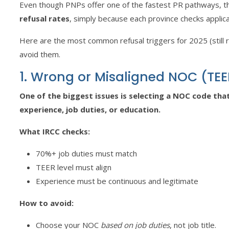
Even though PNPs offer one of the fastest PR pathways, t
refusal rates
, simply because each province checks applica
Here are the most common refusal triggers for 2025 (still
avoid them.
1. Wrong or Misaligned NOC (TE
One of the biggest issues is selecting a NOC code th
experience, job duties, or education.
What IRCC checks:
70%+ job duties must match
TEER level must align
Experience must be continuous and legitimate
How to avoid:
Choose your NOC
based on job duties
, not job title.