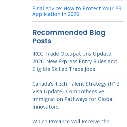
Final Advice: How to Protect Your PR
Application in 2026
Recommended Blog
Posts
IRCC Trade Occupations Update
2026: New Express Entry Rules and
Eligible Skilled Trade Jobs
Canada’s Tech Talent Strategy (H1B
Visa Update): Comprehensive
Immigration Pathways for Global
Innovators
Which Province Will Receive the