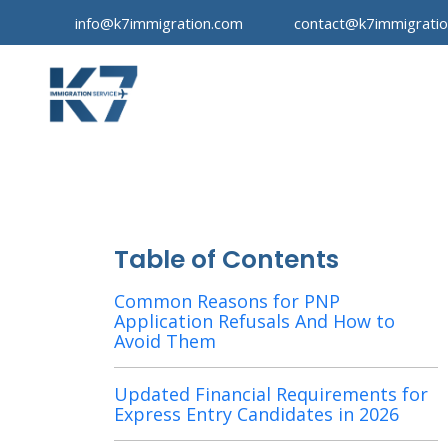
info@k7immigration.com
contact@k7immigrati
Table of Contents
Common Reasons for PNP
Application Refusals And How to
Avoid Them
Updated Financial Requirements for
Express Entry Candidates in 2026