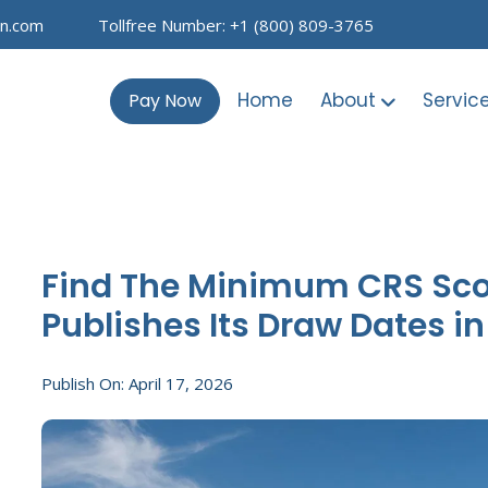
on.com
Tollfree Number: +1 (800) 809-3765
Home
About
Servic
Pay Now
Find The Minimum CRS Score
Publishes Its Draw Dates i
Publish On: April 17, 2026