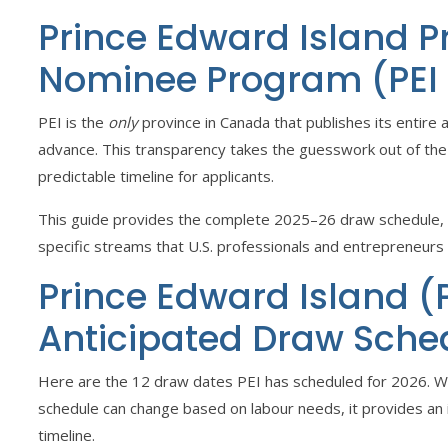
Prince Edward Island P
Nominee Program (PEI
PEI is the
only
province in Canada that publishes its entire 
advance. This transparency takes the guesswork out of the
predictable timeline for applicants.
This guide provides the complete 2025–26 draw schedule, a
specific streams that U.S. professionals and entrepreneurs
Prince Edward Island (
Anticipated Draw Sche
Here are the 12 draw dates PEI has scheduled for 2026. Whi
schedule can change based on labour needs, it provides an 
timeline.