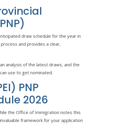
rovincial
 PNP)
anticipated draw schedule for the year in
 process and provides a clear,
n analysis of the latest draws, and the
 can use to get nominated.
PEI) PNP
dule 2026
le the Office of Immigration notes this
invaluable framework for your application