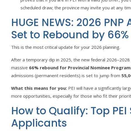
scheduled draw; the province may invite you at any tim
HUGE NEWS: 2026 PNP A
Set to Rebound by 66%
This is the most critical update for your 2026 planning.
After a temporary dip in 2025, the new federal 2026–2028
massive
66% rebound for Provincial Nominee Program
admissions (permanent residents) is set to jump from
55,0
What this means for you:
PEI will have a significantly lar
more opportunities, especially for those who fit their priori
How to Qualify: Top PEI
Applicants