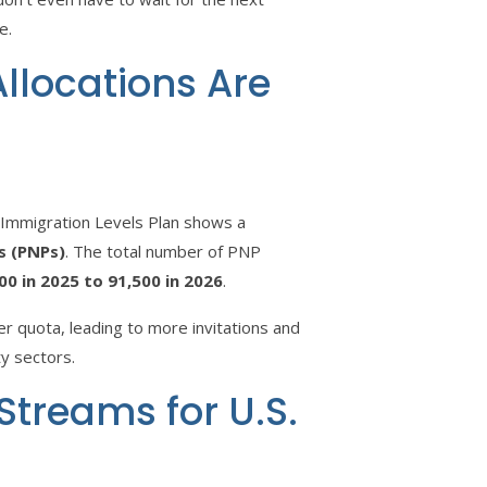
e.
llocations Are
 Immigration Levels Plan shows a
s (PNPs)
. The total number of PNP
00 in 2025 to 91,500 in 2026
.
ger quota, leading to more invitations and
ty sectors.
 Streams for U.S.