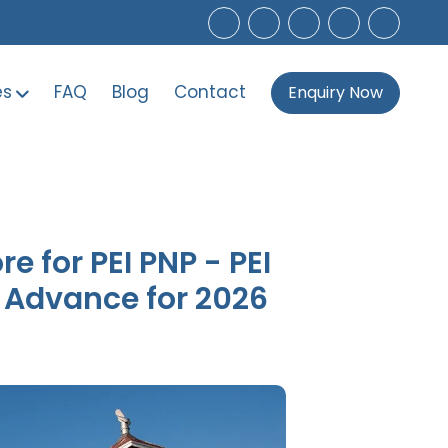
es
FAQ
Blog
Contact
Enquiry Now
 for PEI PNP - PEI
n Advance for 2026