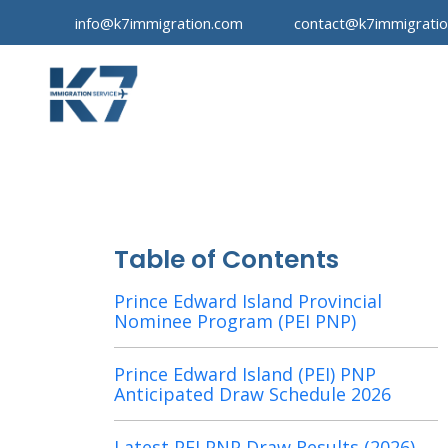
info@k7immigration.com
contact@k7immigrati
Table of Contents
Prince Edward Island Provincial
Nominee Program (PEI PNP)
Prince Edward Island (PEI) PNP
Anticipated Draw Schedule 2026
Latest PEI PNP Draw Results (2026)