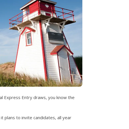
deral Express Entry draws, you know the
t plans to invite candidates, all year