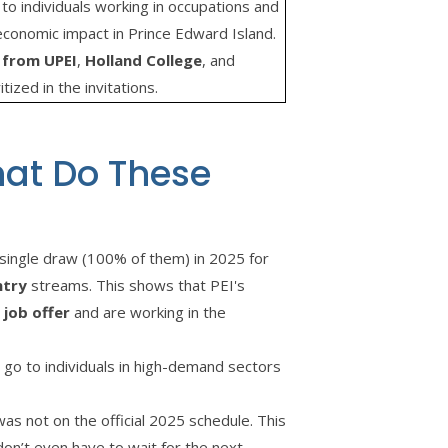
to individuals working in occupations and
economic impact in Prince Edward Island.
 from UPEI
,
Holland College
, and
tized in the invitations.
hat Do These
single draw (100% of them) in 2025 for
ntry
streams. This shows that PEI's
 job offer
and are working in the
 go to individuals in high-demand sectors
s not on the official 2025 schedule. This
 don’t even have to wait for the next