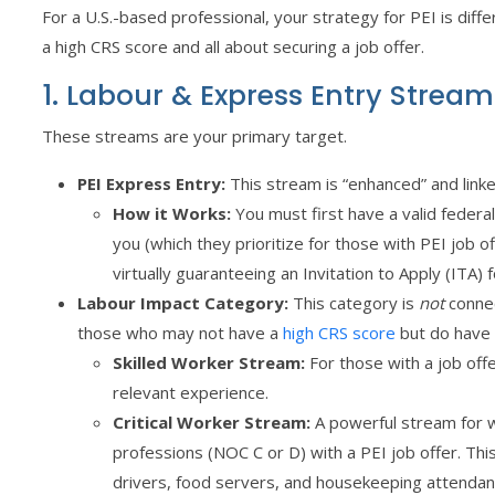
For a U.S.-based professional, your strategy for PEI is diffe
a high CRS score and all about securing a job offer.
1. Labour & Express Entry Strea
These streams are your primary target.
PEI Express Entry:
This stream is “enhanced” and linke
How it Works:
You must first have a valid federal
you (which they prioritize for those with PEI job o
virtually guaranteeing an Invitation to Apply (ITA)
Labour Impact Category:
This category is
not
connec
those who may not have a
high CRS score
but do have a
Skilled Worker Stream:
For those with a job offer
relevant experience.
Critical Worker Stream:
A powerful stream for wo
professions (NOC C or D) with a PEI job offer. This
drivers, food servers, and housekeeping attendan