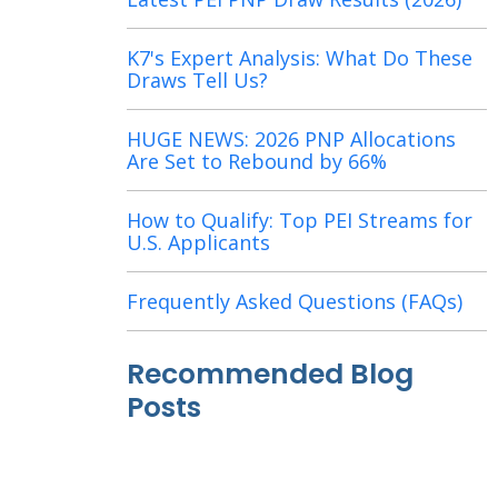
K7's Expert Analysis: What Do These
Draws Tell Us?
HUGE NEWS: 2026 PNP Allocations
Are Set to Rebound by 66%
How to Qualify: Top PEI Streams for
U.S. Applicants
Frequently Asked Questions (FAQs)
Recommended Blog
Posts