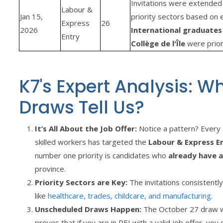
Invitations were extended 
Labour &
Jan 15,
priority sectors based on 
Express
26
2026
International graduates
Entry
Collège de l'Île
were priori
K7's Expert Analysis: W
Draws Tell Us?
It’s All About the Job Offer:
Notice a pattern? Every 
skilled workers has targeted the
Labour & Express E
number one priority is candidates who
already have a
province.
Priority Sectors are Key:
The invitations consistently
like
healthcare, trades, childcare, and manufacturing
.
Unscheduled Draws Happen:
The October 27 draw wa
proves that if you are in PEI with a valid job offer, you