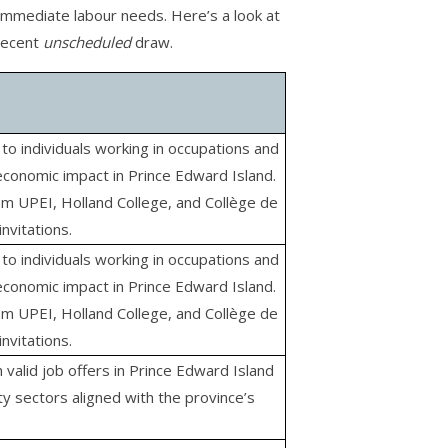
 immediate labour needs. Here’s a look at
 recent
unscheduled
draw.
to individuals working in occupations and
economic impact in Prince Edward Island.
om UPEI, Holland College, and Collège de
invitations.
to individuals working in occupations and
economic impact in Prince Edward Island.
om UPEI, Holland College, and Collège de
invitations.
h valid job offers in Prince Edward Island
ty sectors aligned with the province’s