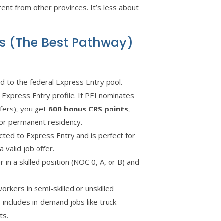
rent from other provinces. It’s less about
ms (The Best Pathway)
d to the federal Express Entry pool.
 Express Entry profile. If PEI nominates
ffers), you get
600 bonus CRS points
,
 for permanent residency.
ted to Express Entry and is perfect for
 valid job offer.
 in a skilled position (NOC 0, A, or B) and
rkers in semi-skilled or unskilled
 includes in-demand jobs like truck
ts.