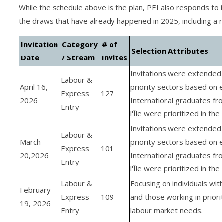
While the schedule above is the plan, PEI also responds to
the draws that have already happened in 2025, including a
Invitation
Category
# of
Selection Attributes
Date
/ Stream
Invites
Invitations were extended 
Labour &
April 16,
priority sectors based on 
Express
127
2026
International graduates fr
Entry
l'Île were prioritized in the 
Invitations were extended 
Labour &
March
priority sectors based on 
Express
101
20,2026
International graduates fr
Entry
l'Île were prioritized in the 
Labour &
Focusing on individuals wit
February
Express
109
and those working in priori
19, 2026
Entry
labour market needs.