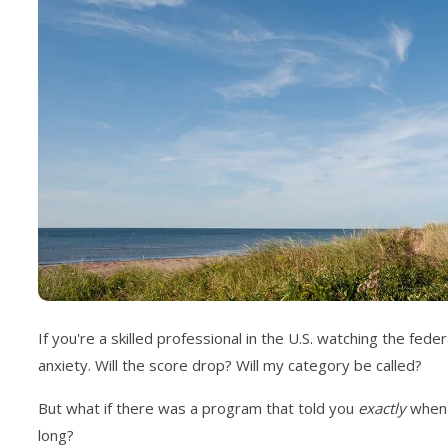
If you're a skilled professional in the U.S. watching the fe
anxiety. Will the score drop? Will my category be called?
But what if there was a program that told you
exactly
when i
long?