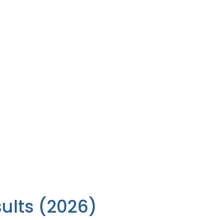
sults (2026)