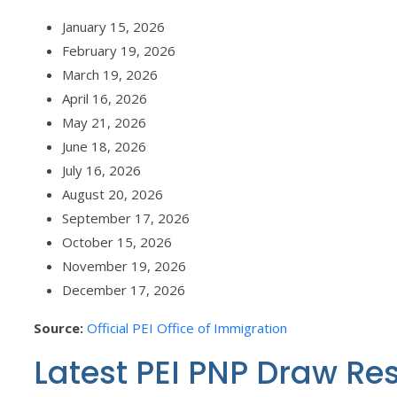
January 15, 2026
February 19, 2026
March 19, 2026
April 16, 2026
May 21, 2026
June 18, 2026
July 16, 2026
August 20, 2026
September 17, 2026
October 15, 2026
November 19, 2026
December 17, 2026
Source:
Official PEI Office of Immigration
Latest PEI PNP Draw Re