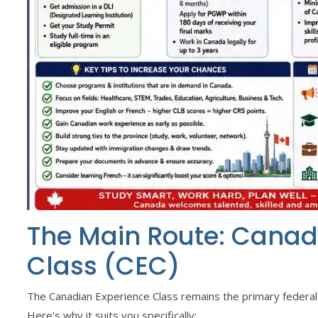
The Main Route: Canad
Class (CEC)
The Canadian Experience Class remains the primary federal 
Here's why it suits you specifically: