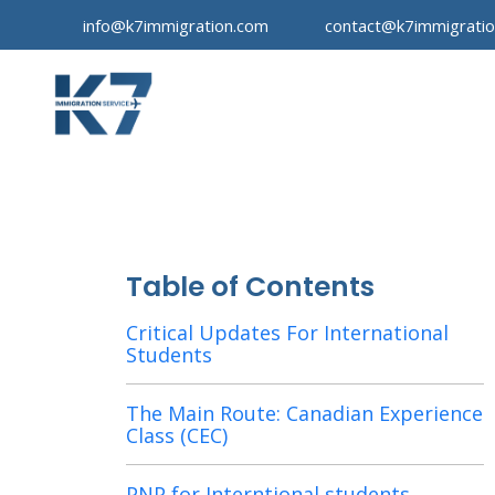
info@k7immigration.com
contact@k7immigrati
Table of Contents
Critical Updates For International
Students
The Main Route: Canadian Experience
Class (CEC)
PNP for Interntional students