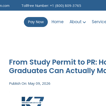
on.com
Tollfree Number: +1 (800) 809-3765
Home
About
Servic
Pay Now
From Study Permit to PR: H
Graduates Can Actually M
Publish On: May 09, 2026