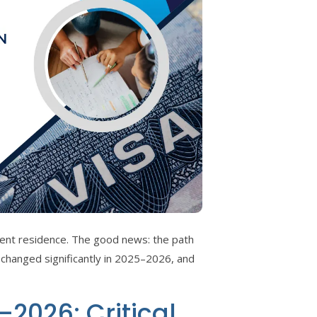
nent residence. The good news: the path
 changed significantly in 2025–2026, and
2026: Critical