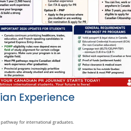
ian Experience
pathway for international graduates.