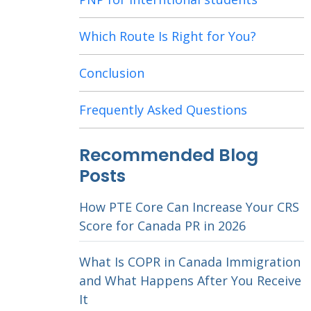
Which Route Is Right for You?
Conclusion
Frequently Asked Questions
Recommended Blog
Posts
How PTE Core Can Increase Your CRS
Score for Canada PR in 2026
What Is COPR in Canada Immigration
and What Happens After You Receive
It