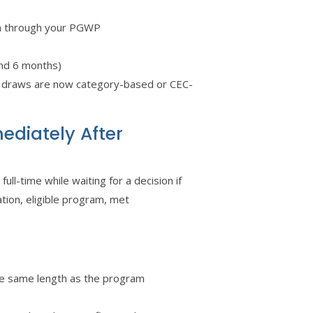
in through your PGWP
und 6 months)
l draws are now category-based or CEC-
ediately After
ll-time while waiting for a decision if
ation, eligible program, met
e same length as the program