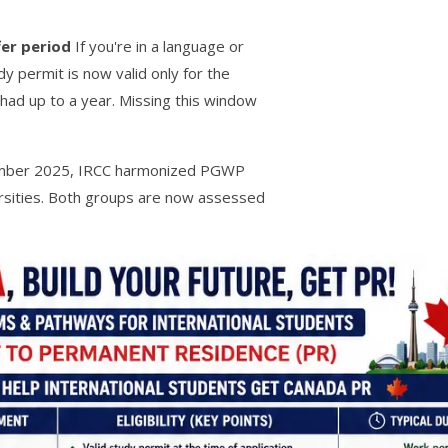
er period
If you're in a language or
y permit is now valid only for the
had up to a year. Missing this window
mber 2025, IRCC harmonized PGWP
ersities. Both groups are now assessed