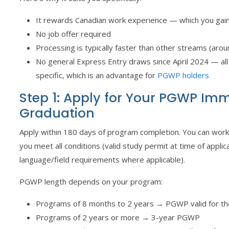
It rewards Canadian work experience — which you ga
No job offer required
Processing is typically faster than other streams (aro
No general Express Entry draws since April 2024 — al
specific, which is an advantage for
PGWP holders
Step 1: Apply for Your PGWP Imm
Graduation
Apply within 180 days of program completion. You can work fu
you meet all conditions (valid study permit at time of applic
language/field requirements where applicable).
PGWP length depends on your program:
Programs of 8 months to 2 years → PGWP valid for th
Programs of 2 years or more → 3-year PGWP