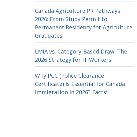
Canada Agriculture PR Pathways
2026: From Study Permit to
Permanent Residency for Agriculture
Graduates
LMIA vs. Category-Based Draw: The
2026 Strategy for IT Workers
Why PCC (Police Clearance
Certificate) Is Essential for Canada
Immigration in 2026? Facts!