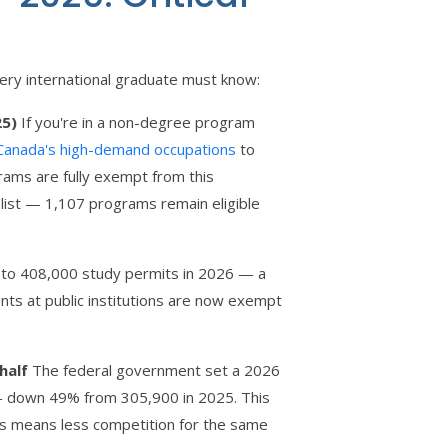
very international graduate must know:
25)
If you're in a non-degree program
Canada's high-demand occupations
to
rams are fully exempt from this
s list — 1,107 programs remain eligible
 to 408,000 study permits in 2026 — a
ts at public institutions are now exempt
half
The federal government set a 2026
— down 49% from 305,900 in 2025. This
es means less competition for the same