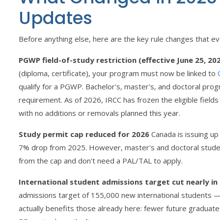
Updates
Before anything else, here are the key rule changes that e
PGWP field-of-study restriction (effective June 25, 20
(diploma, certificate), your program must now be linked to
qualify for a PGWP. Bachelor's, master's, and doctoral prog
requirement. As of 2026, IRCC has frozen the eligible field
with no additions or removals planned this year.
Study permit cap reduced for 2026
Canada is issuing up
7% drop from 2025. However, master's and doctoral studen
from the cap and don't need a PAL/TAL to apply.
International student admissions target cut nearly in 
admissions target of 155,000 new international students 
actually benefits those already here: fewer future graduat