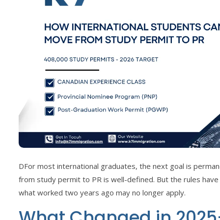
DFor most international graduates, the next goal is perma
from study permit to PR is well-defined. But the rules have
what worked two years ago may no longer apply.
What Changed in 2025–