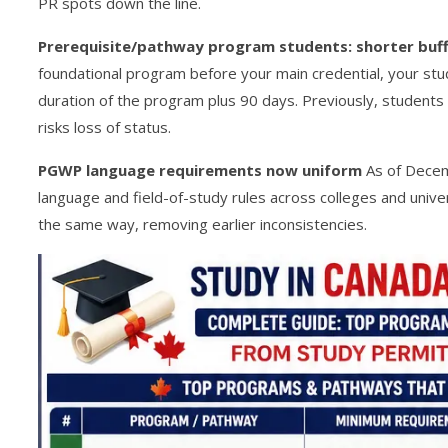
PR spots down the line.
Prerequisite/pathway program students: shorter buff
foundational program before your main credential, your stud
duration of the program plus 90 days. Previously, students 
risks loss of status.
PGWP language requirements now uniform
As of Dece
language and field-of-study rules across colleges and univ
the same way, removing earlier inconsistencies.