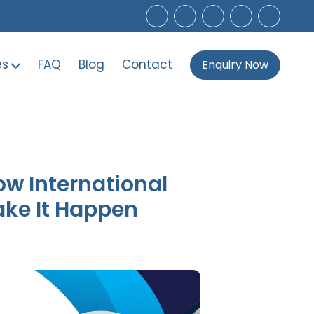
es
FAQ
Blog
Contact
Enquiry Now
ow International
ake It Happen