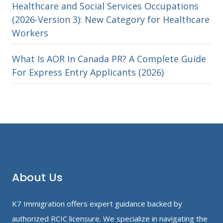
Healthcare and Social Services Occupations
(2026-Version 3): New Category for Healthcare
Workers
What Is AOR In Canada PR? A Complete Guide
For Express Entry Applicants (2026)
About Us
K7 Immigration offers expert guidance backed by
authorized RCIC licensure. We specialize in navigating the