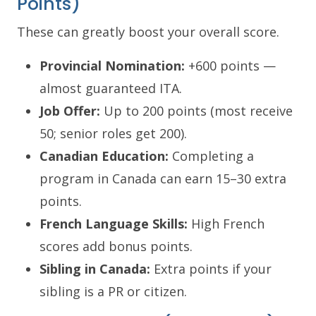
Points)
These can greatly boost your overall score.
Provincial Nomination:
+600 points —
almost guaranteed ITA.
Job Offer:
Up to 200 points (most receive
50; senior roles get 200).
Canadian Education:
Completing a
program in Canada can earn 15–30 extra
points.
French Language Skills:
High French
scores add bonus points.
Sibling in Canada:
Extra points if your
sibling is a PR or citizen.