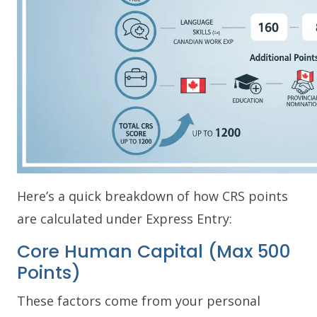
Here’s a quick breakdown of how CRS points
are calculated under Express Entry:
Core Human Capital (Max 500
Points)
These factors come from your personal