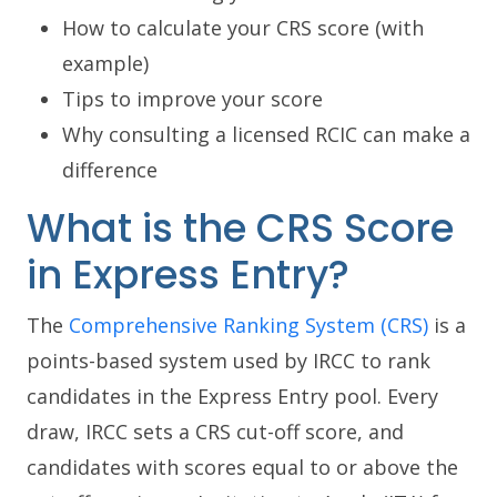
How to calculate your CRS score (with
example)
Tips to improve your score
Why consulting a licensed RCIC can make a
difference
What is the CRS Score
in Express Entry?
The
Comprehensive Ranking System (CRS)
is a
points-based system used by IRCC to rank
candidates in the Express Entry pool. Every
draw, IRCC sets a CRS cut-off score, and
candidates with scores equal to or above the