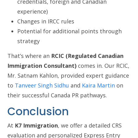
credentials, foreign and Canadian
experience)
Changes in IRCC rules
Potential for additional points through
strategy
That’s where an
RCIC (Regulated Canadian
Immigration Consultant)
comes in. Our RCIC,
Mr. Satnam Kahlon, provided expert guidance
to
Tanveer Singh Sidhu
and
Kaira Martin
on
their successful Canada PR pathways.
Conclusion
At
K7 Immigration
, we offer a detailed CRS
evaluation and personalized Express Entry