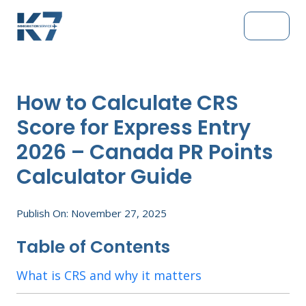
How to Calculate CRS
Score for Express Entry
2026 – Canada PR Points
Calculator Guide
Publish On: November 27, 2025
Table of Contents
What is CRS and why it matters