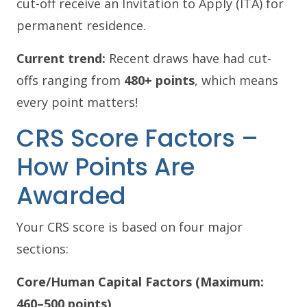
cut-off receive an Invitation to Apply (ITA) for
permanent residence.
Current trend:
Recent draws have had cut-
offs ranging from
480+ points
, which means
every point matters!
CRS Score Factors –
How Points Are
Awarded
Your CRS score is based on four major
sections:
Core/Human Capital Factors (Maximum:
460–500 points)