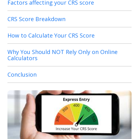
Factors affecting your CRS score
CRS Score Breakdown
How to Calculate Your CRS Score
Why You Should NOT Rely Only on Online
Calculators
Conclusion