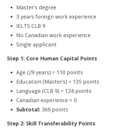
Master’s degree
3 years foreign work experience
IELTS CLB 9
No Canadian work experience
Single applicant
Step 1: Core Human Capital Points
Age (29 years) = 110 points
Education (Master’s) = 135 points
Language (CLB 9) = 124 points
Canadian experience = 0
Subtotal:
369 points
Step 2: Skill Transferability Points