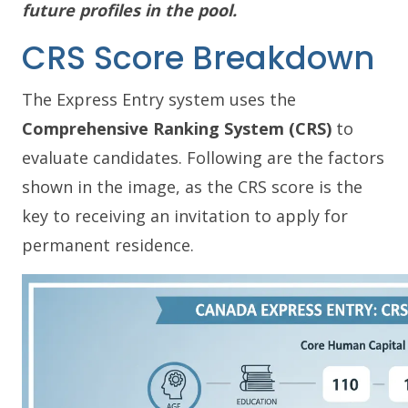
future profiles in the pool.
CRS Score Breakdown
The Express Entry system uses the
Comprehensive Ranking System (CRS)
to
evaluate candidates. Following are the factors
shown in the image, as the CRS score is the
key to receiving an invitation to apply for
permanent residence.