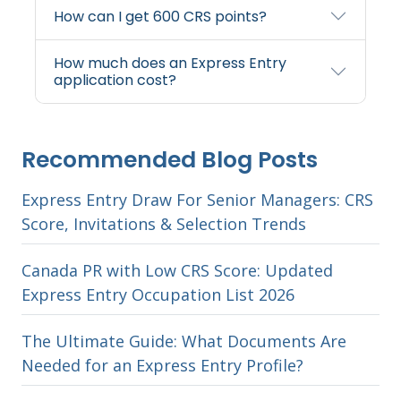
How can I get 600 CRS points?
How much does an Express Entry
application cost?
Recommended Blog Posts
Express Entry Draw For Senior Managers: CRS
Score, Invitations & Selection Trends
Canada PR with Low CRS Score: Updated
Express Entry Occupation List 2026
The Ultimate Guide: What Documents Are
Needed for an Express Entry Profile?