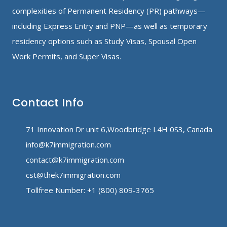
complexities of Permanent Residency (PR) pathways—
including Express Entry and PNP—as well as temporary
residency options such as Study Visas, Spousal Open
Work Permits, and Super Visas.
Contact Info
71 Innovation Dr unit 6,Woodbridge L4H 0S3, Canada
info@k7immigration.com
contact@k7immigration.com
cst@thek7immigration.com
Tollfree Number: +1 (800) 809-3765