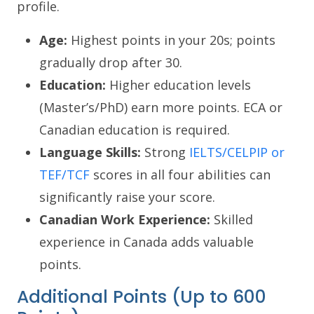
profile.
Age:
Highest points in your 20s; points
gradually drop after 30.
Education:
Higher education levels
(Master’s/PhD) earn more points. ECA or
Canadian education is required.
Language Skills:
Strong
IELTS/CELPIP or
TEF/TCF
scores in all four abilities can
significantly raise your score.
Canadian Work Experience:
Skilled
experience in Canada adds valuable
points.
Additional Points (Up to 600