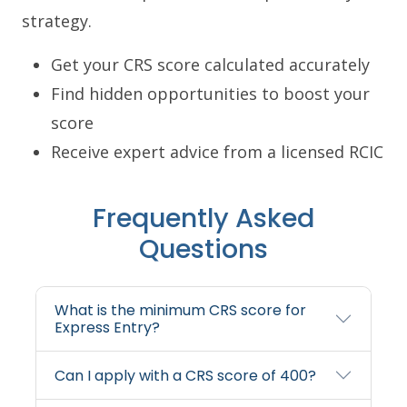
strategy.
Get your CRS score calculated accurately
Find hidden opportunities to boost your
score
Receive expert advice from a licensed RCIC
Frequently Asked
Questions
What is the minimum CRS score for
Express Entry?
Can I apply with a CRS score of 400?