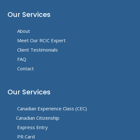
Our Services
About
Meet Our RCIC Expert
Client Testimonials
FAQ
Contact
Our Services
Canadian Experience Class (CEC)
Canadian Citizenship
Express Entry
PR Card