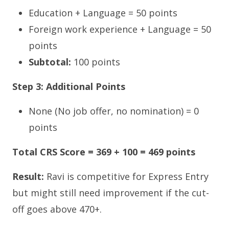
Education + Language = 50 points
Foreign work experience + Language = 50
points
Subtotal:
100 points
Step 3: Additional Points
None (No job offer, no nomination) = 0
points
Total CRS Score = 369 + 100 = 469 points
Result:
Ravi is competitive for Express Entry
but might still need improvement if the cut-
off goes above 470+.