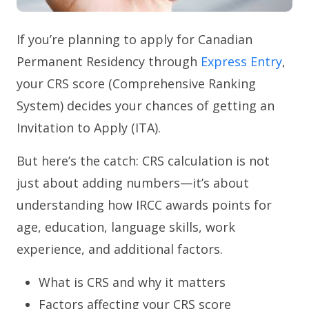
If you’re planning to apply for Canadian
Permanent Residency through
Express Entry
,
your CRS score (Comprehensive Ranking
System) decides your chances of getting an
Invitation to Apply (ITA).
But here’s the catch: CRS calculation is not
just about adding numbers—it’s about
understanding how IRCC awards points for
age, education, language skills, work
experience, and additional factors.
What is CRS and why it matters
Factors affecting your CRS score