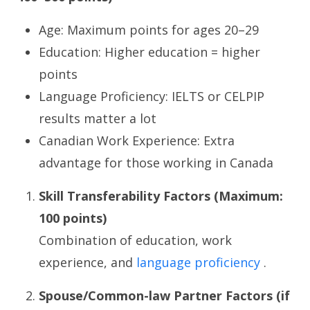
Age: Maximum points for ages 20–29
Education: Higher education = higher
points
Language Proficiency: IELTS or CELPIP
results matter a lot
Canadian Work Experience: Extra
advantage for those working in Canada
Skill Transferability Factors (Maximum:
100 points)
Combination of education, work
experience, and
language proficiency
.
Spouse/Common-law Partner Factors (if