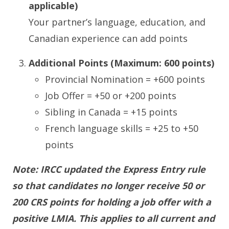
applicable)
Your partner’s language, education, and
Canadian experience can add points
Additional Points (Maximum: 600 points)
Provincial Nomination = +600 points
Job Offer = +50 or +200 points
Sibling in Canada = +15 points
French language skills = +25 to +50
points
Note: IRCC updated the Express Entry rule
so that candidates no longer receive 50 or
200 CRS points for holding a job offer with a
positive LMIA. This applies to all current and