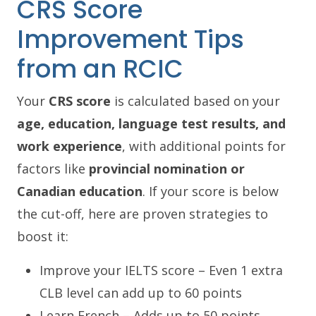
CRS Score
Improvement Tips
from an RCIC
Your
CRS score
is calculated based on your
age, education, language test results, and
work experience
, with additional points for
factors like
provincial nomination or
Canadian education
. If your score is below
the cut-off, here are proven strategies to
boost it:
Improve your IELTS score – Even 1 extra
CLB level can add up to 60 points
Learn French – Adds up to 50 points