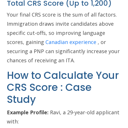
Total CRS Score (Up to 1,200)
Your final CRS score is the sum of all factors.
Immigration draws invite candidates above
specific cut-offs, so improving language
scores, gaining
Canadian experience
, or
securing a PNP can significantly increase your
chances of receiving an ITA.
How to Calculate Your
CRS Score : Case
Study
Example Profile:
Ravi, a 29-year-old applicant
with: