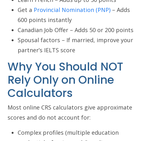
Get a
Provincial Nomination (PNP)
– Adds
600 points instantly
Canadian Job Offer – Adds 50 or 200 points
Spousal factors – If married, improve your
partner’s IELTS score
Why You Should NOT
Rely Only on Online
Calculators
Most online CRS calculators give approximate
scores and do not account for:
Complex profiles (multiple education