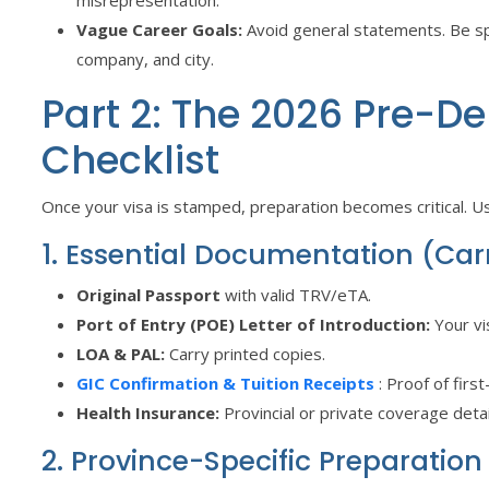
Vague Career Goals:
Avoid general statements. Be spe
company, and city.
Part 2: The 2026 Pre-D
Checklist
Once your visa is stamped, preparation becomes critical. Use
1. Essential Documentation (Ca
Original Passport
with valid TRV/eTA.
Port of Entry (POE) Letter of Introduction:
Your vi
LOA & PAL:
Carry printed copies.
GIC Confirmation & Tuition Receipts
: Proof of firs
Health Insurance:
Provincial or private coverage detai
2. Province-Specific Preparation