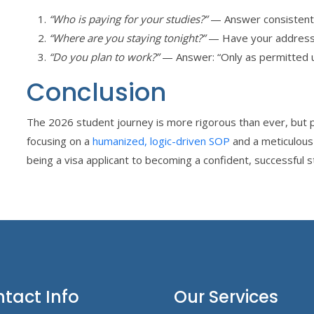
“Who is paying for your studies?”
— Answer consistentl
“Where are you staying tonight?”
— Have your address
“Do you plan to work?”
— Answer: “Only as permitted u
Conclusion
The 2026 student journey is more rigorous than ever, but p
focusing on a
humanized, logic-driven SOP
and a meticulou
being a visa applicant to becoming a confident, successful s
tact Info
Our Services