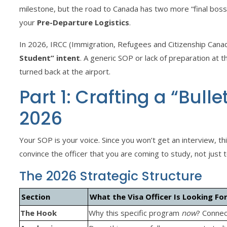
milestone, but the road to Canada has two more “final bos
your
Pre-Departure Logistics
.
In 2026, IRCC (Immigration, Refugees and Citizenship Cana
Student” intent
. A generic SOP or lack of preparation at t
turned back at the airport.
Part 1: Crafting a “Bull
2026
Your SOP is your voice. Since you won’t get an interview,
convince the officer that you are coming to study, not just 
The 2026 Strategic Structure
Section
What the Visa Officer Is Looking Fo
The Hook
Why this specific program
now
? Connec