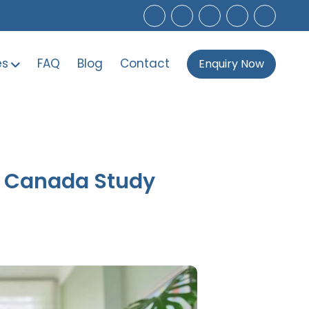
es
FAQ
Blog
Contact
Enquiry Now
6 Canada Study