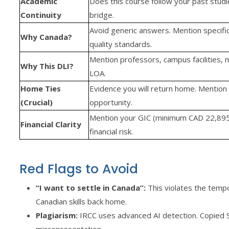
Academic
Does this course follow your past studies
Continuity
bridge.
Avoid generic answers. Mention specific 
Why Canada?
quality standards.
Mention professors, campus facilities,
Why This DLI?
LOA.
Home Ties
Evidence you will return home. Mention 
(Crucial)
opportunity.
Mention your GIC (minimum CAD 22,895
Financial Clarity
financial risk.
Red Flags to Avoid
“I want to settle in Canada”:
This violates the tempo
Canadian skills back home.
Plagiarism:
IRCC uses advanced AI detection. Copied S
misrepresentation.