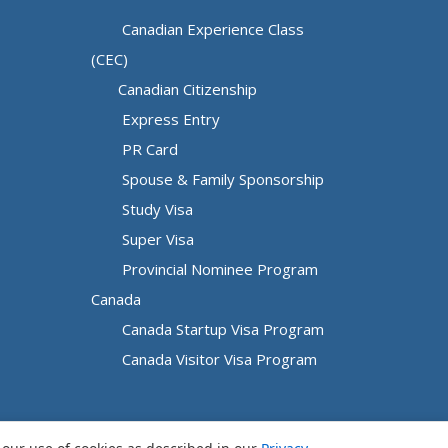
Canadian Experience Class
(CEC)
Canadian Citizenship
Express Entry
PR Card
Spouse & Family Sponsorship
Study Visa
Super Visa
Provincial Nominee Program
Canada
Canada Startup Visa Program
Canada Visitor Visa Program