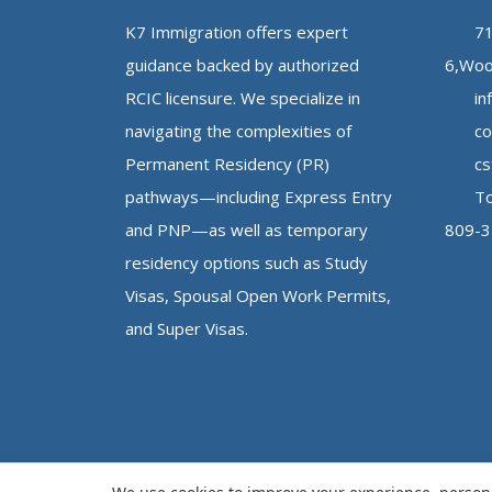
K7 Immigration offers expert
71
guidance backed by authorized
6,Woo
RCIC licensure. We specialize in
in
navigating the complexities of
co
Permanent Residency (PR)
cs
pathways—including Express Entry
To
and PNP—as well as temporary
809-
residency options such as Study
Visas, Spousal Open Work Permits,
and Super Visas.