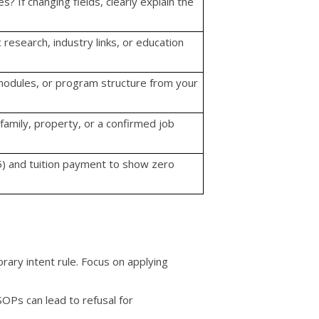
? If changing fields, clearly explain the
research, industry links, or education
 modules, or program structure from your
family, property, or a confirmed job
) and tuition payment to show zero
rary intent rule. Focus on applying
OPs can lead to refusal for