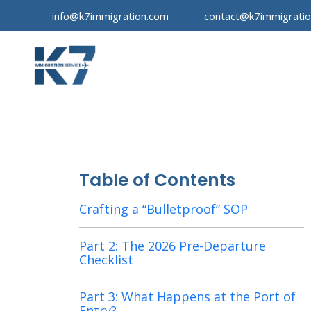
info@k7immigration.com
contact@k7immigrati
Table of Contents
Crafting a “Bulletproof” SOP
Part 2: The 2026 Pre-Departure
Checklist
Part 3: What Happens at the Port of
Entry?