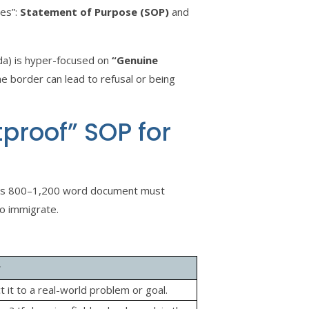
ses”:
Statement of Purpose (SOP)
and
da) is hyper-focused on
“Genuine
he border can lead to refusal or being
etproof” SOP for
 this 800–1,200 word document must
to immigrate.
r
t it to a real-world problem or goal.