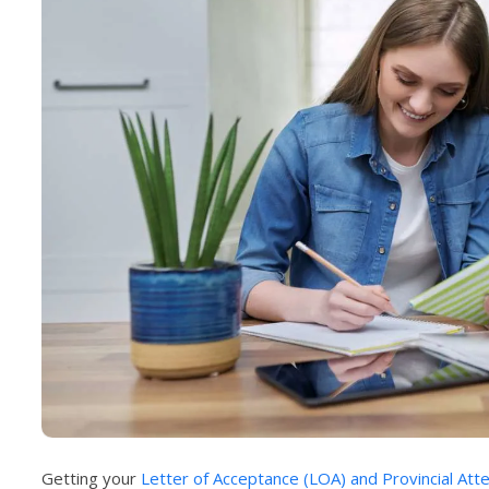
Getting your
Letter of Acceptance (LOA) and Provincial Att