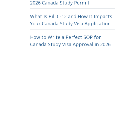
2026 Canada Study Permit
What Is Bill C-12 and How It Impacts
Your Canada Study Visa Application
How to Write a Perfect SOP for
Canada Study Visa Approval in 2026