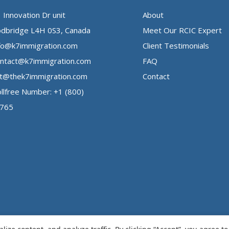
 Innovation Dr unit
About
dbridge L4H 0S3, Canada
Meet Our RCIC Expert
fo@k7immigration.com
Client Testimonials
ntact@k7immigration.com
FAQ
t@thek7immigration.com
Contact
llfree Number: +1 (800)
3765