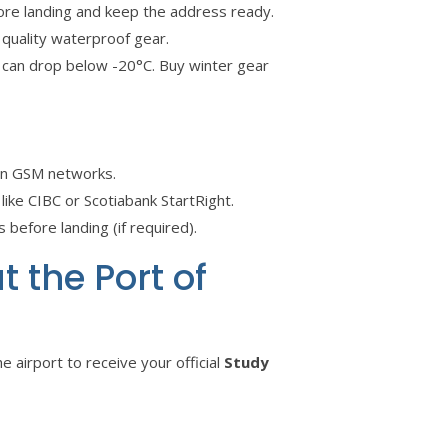
fore landing and keep the address ready.
 quality waterproof gear.
can drop below -20°C. Buy winter gear
an GSM networks.
e CIBC or Scotiabank StartRight.
 before landing (if required).
 the Port of
e airport to receive your official
Study