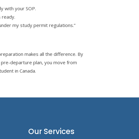
y with your SOP.
 ready.
nder my study permit regulations.”
reparation makes all the difference. By
s pre-departure plan, you move from
tudent in Canada.
Our Services