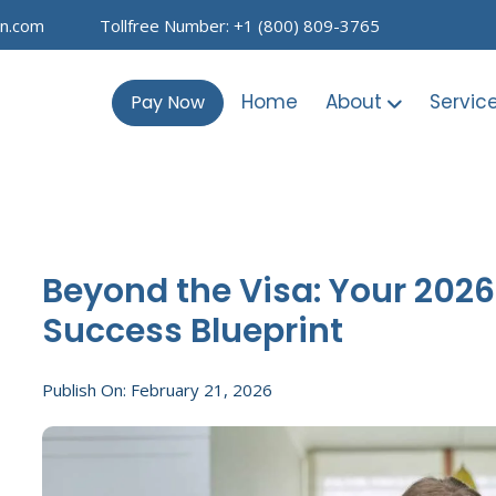
on.com
Tollfree Number: +1 (800) 809-3765
Home
About
Servic
Pay Now
Beyond the Visa: Your 202
Success Blueprint
Publish On: February 21, 2026