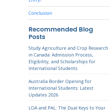
Conclusion
Recommended Blog
Posts
Study Agriculture and Crop Research
in Canada: Admission Process,
Eligibility, and Scholarships for
International Students
Australia Border Opening for
International Students: Latest
Updates 2026
LOA and PAL: The Dual Keys to Your