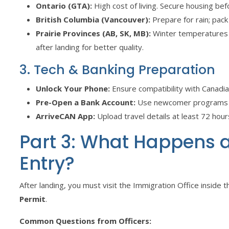
Ontario (GTA):
High cost of living. Secure housing be
British Columbia (Vancouver):
Prepare for rain; pack
Prairie Provinces (AB, SK, MB):
Winter temperatures 
after landing for better quality.
3. Tech & Banking Preparation
Unlock Your Phone:
Ensure compatibility with Canadi
Pre-Open a Bank Account:
Use newcomer programs lik
ArriveCAN App:
Upload travel details at least 72 hours
Part 3: What Happens at
Entry?
After landing, you must visit the Immigration Office inside th
Permit
.
Common Questions from Officers: