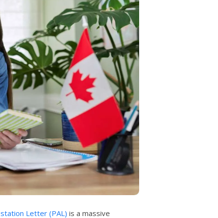
estation Letter (PAL)
is a massive