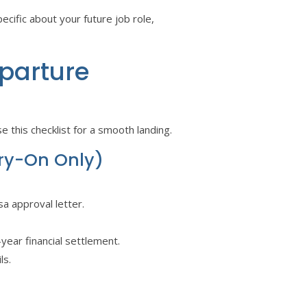
cific about your future job role,
eparture
 this checklist for a smooth landing.
rry-On Only)
sa approval letter.
t-year financial settlement.
ls.