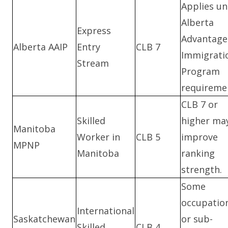
Applies u
Alberta
Express
Advantage
Alberta AAIP
Entry
CLB 7
Immigrati
Stream
Program
requireme
CLB 7 or
Skilled
higher ma
Manitoba
Worker in
CLB 5
improve
MPNP
Manitoba
ranking
strength.
Some
occupatio
International
Saskatchewan
or sub-
Skilled
CLB 4