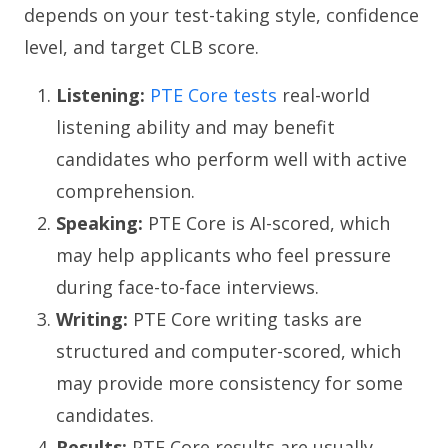
depends on your test-taking style, confidence
level, and target CLB score.
Listening:
PTE Core tests
real-world
listening ability and may benefit
candidates who perform well with active
comprehension.
Speaking:
PTE Core is AI-scored, which
may help applicants who feel pressure
during face-to-face interviews.
Writing:
PTE Core writing tasks are
structured and computer-scored, which
may provide more consistency for some
candidates.
Results:
PTE Core results are usually