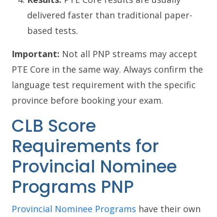
delivered faster than traditional paper-
based tests.
Important:
Not all PNP streams may accept
PTE Core in the same way. Always confirm the
language test requirement with the specific
province before booking your exam.
CLB Score
Requirements for
Provincial Nominee
Programs PNP
Provincial Nominee Programs
have their own