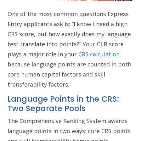
One of the most common questions Express
Entry applicants ask is: “I know I need a high
CRS score, but how exactly does my language
test translate into points?” Your CLB score
plays a major role in your
CRS calculation
because language points are counted in both
core human capital factors and skill
transferability factors.
Language Points in the CRS:
Two Separate Pools
The Comprehensive Ranking System awards
language points in two ways: core CRS points
and skill transferability bonus points.