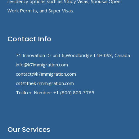
residency options such as Study Visas, Spousal Open
Work Permits, and Super Visas.
Contact Info
71 Innovation Dr unit 6,Woodbridge L4H 0S3, Canada
info@k7immigration.com
contact@k7immigration.com
cst@thek7immigration.com
Tollfree Number: +1 (800) 809-3765
Our Services