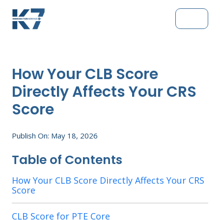
How Your CLB Score
Directly Affects Your CRS
Score
Publish On: May 18, 2026
Table of Contents
How Your CLB Score Directly Affects Your CRS
Score
CLB Score for PTE Core