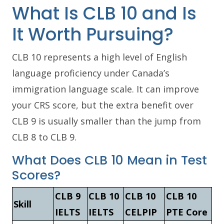
What Is CLB 10 and Is
It Worth Pursuing?
CLB 10 represents a high level of English
language proficiency under Canada’s
immigration language scale. It can improve
your CRS score, but the extra benefit over
CLB 9 is usually smaller than the jump from
CLB 8 to CLB 9.
What Does CLB 10 Mean in Test
Scores?
CLB 9
CLB 10
CLB 10
CLB 10
Skill
IELTS
IELTS
CELPIP
PTE Core