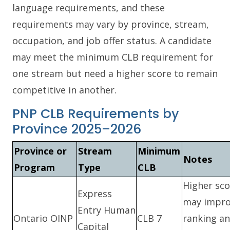
language requirements, and these
requirements may vary by province, stream,
occupation, and job offer status. A candidate
may meet the minimum CLB requirement for
one stream but need a higher score to remain
competitive in another.
PNP CLB Requirements by
Province 2025–2026
Province or
Stream
Minimum
Notes
Program
Type
CLB
Higher sco
Express
may impr
Entry Human
Ontario OINP
CLB 7
ranking a
Capital