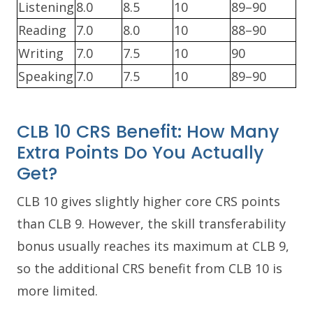
Listening
8.0
8.5
10
89–90
Reading
7.0
8.0
10
88–90
Writing
7.0
7.5
10
90
Speaking
7.0
7.5
10
89–90
CLB 10 CRS Benefit: How Many
Extra Points Do You Actually
Get?
CLB 10 gives slightly higher core CRS points
than CLB 9. However, the skill transferability
bonus usually reaches its maximum at CLB 9,
so the additional CRS benefit from CLB 10 is
more limited.