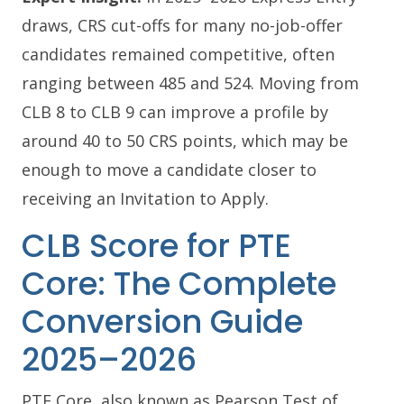
draws, CRS cut-offs for many no-job-offer
candidates remained competitive, often
ranging between 485 and 524. Moving from
CLB 8 to CLB 9 can improve a profile by
around 40 to 50 CRS points, which may be
enough to move a candidate closer to
receiving an Invitation to Apply.
CLB Score for PTE
Core: The Complete
Conversion Guide
2025–2026
PTE Core, also known as Pearson Test of