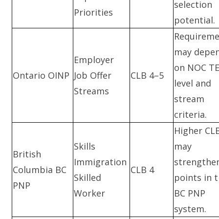
selection
Priorities
potential.
Requireme
may depe
Employer
on NOC T
Ontario OINP
Job Offer
CLB 4–5
level and
Streams
stream
criteria.
Higher CL
Skills
may
British
Immigration
strengthe
Columbia BC
CLB 4
Skilled
points in 
PNP
Worker
BC PNP
system.