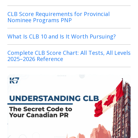
CLB Score Requirements for Provincial
Nominee Programs PNP
What Is CLB 10 and Is It Worth Pursuing?
Complete CLB Score Chart: All Tests, All Levels
2025–2026 Reference