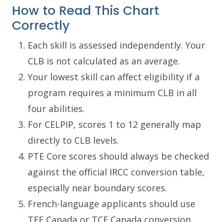
How to Read This Chart
Correctly
Each skill is assessed independently. Your
CLB is not calculated as an average.
Your lowest skill can affect eligibility if a
program requires a minimum CLB in all
four abilities.
For CELPIP, scores 1 to 12 generally map
directly to CLB levels.
PTE Core scores should always be checked
against the official IRCC conversion table,
especially near boundary scores.
French-language applicants should use
TEF Canada or TCF Canada conversion