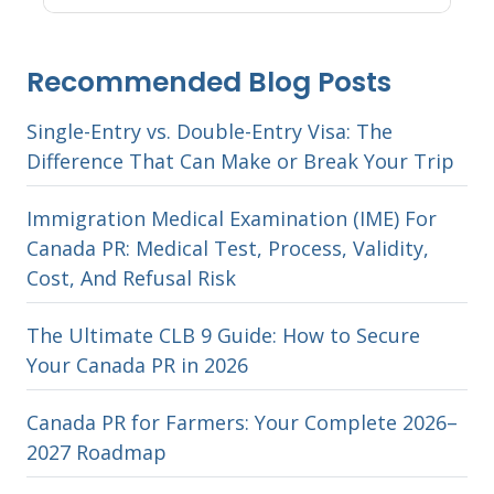
Recommended Blog Posts
Single-Entry vs. Double-Entry Visa: The
Difference That Can Make or Break Your Trip
Immigration Medical Examination (IME) For
Canada PR: Medical Test, Process, Validity,
Cost, And Refusal Risk
The Ultimate CLB 9 Guide: How to Secure
Your Canada PR in 2026
Canada PR for Farmers: Your Complete 2026–
2027 Roadmap