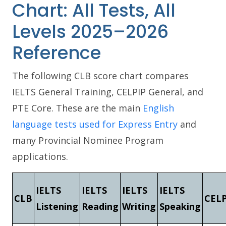
Chart: All Tests, All
Levels 2025–2026
Reference
The following CLB score chart compares
IELTS General Training, CELPIP General, and
PTE Core. These are the main
English
language tests used for Express Entry
and
many Provincial Nominee Program
applications.
IELTS
IELTS
IELTS
IELTS
CLB
CELP
Listening
Reading
Writing
Speaking