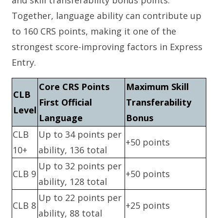
Together, language ability can contribute up
to 160 CRS points, making it one of the
strongest score-improving factors in Express
Entry.
Core CRS Points
Maximum Skill
CLB
First Official
Transferability
Level
Language
Bonus
CLB
Up to 34 points per
+50 points
10+
ability, 136 total
Up to 32 points per
CLB 9
+50 points
ability, 128 total
Up to 22 points per
CLB 8
+25 points
ability, 88 total