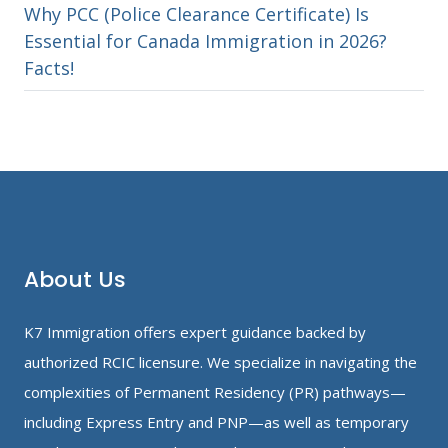
Why PCC (Police Clearance Certificate) Is
Essential for Canada Immigration in 2026?
Facts!
About Us
K7 Immigration offers expert guidance backed by
authorized RCIC licensure. We specialize in navigating the
complexities of Permanent Residency (PR) pathways—
including Express Entry and PNP—as well as temporary