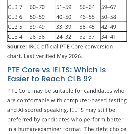
CLB 7
60–70
51–59
56–64
59–67
CLB 6
50–59
40–50
46–55
50–58
CLB 5
39–49
33–39
38–45
42–49
CLB 4
28–38
24–32
32–37
34–41
Source:
IRCC official PTE Core conversion
chart. Last verified May 2026.
PTE Core vs IELTS: Which Is
Easier to Reach CLB 9?
PTE Core may be suitable for candidates who
are comfortable with computer-based testing
and AI-scored speaking. IELTS may still be
preferred by candidates who perform better
in a human-examiner format. The right choice