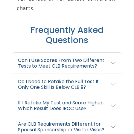
charts.
Frequently Asked
Questions
Can I Use Scores From Two Different
Tests to Meet CLB Requirements?
Do I Need to Retake the Full Test If
Only One Skill Is Below CLB 9?
If I Retake My Test and Score Higher,
Which Result Does IRCC Use?
Are CLB Requirements Different for
Spousal Sponsorship or Visitor Visas?