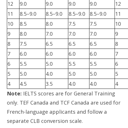
12
9.0
9.0
9.0
9.0
12
11
8.5–9.0
8.5–9.0
8.5–9.0
8.5–9.0
11
10
8.5
8.0
7.5
7.5
10
9
8.0
7.0
7.0
7.0
9
8
7.5
6.5
6.5
6.5
8
7
6.0
6.0
6.0
6.0
7
6
5.5
5.0
5.5
5.5
6
5
5.0
4.0
5.0
5.0
5
4
4.5
3.5
4.0
4.0
4
Note:
IELTS scores are for General Training
only. TEF Canada and TCF Canada are used for
French-language applicants and follow a
separate CLB conversion scale.