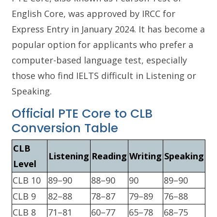
English Core, was approved by IRCC for
Express Entry in January 2024. It has become a
popular option for applicants who prefer a
computer-based language test, especially
those who find IELTS difficult in Listening or
Speaking.
Official PTE Core to CLB
Conversion Table
CLB
Listening
Reading
Writing
Speaking
Level
CLB 10
89–90
88–90
90
89–90
CLB 9
82–88
78–87
79–89
76–88
CLB 8
71–81
60–77
65–78
68–75