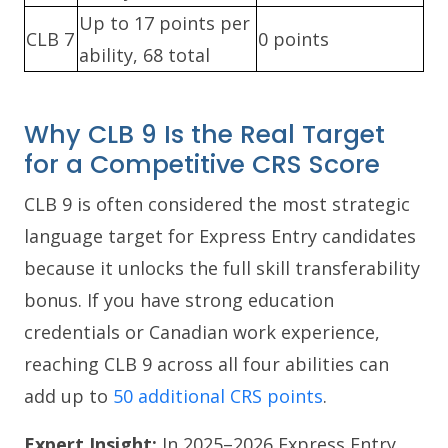
Up to 17 points per
CLB 7
0 points
ability, 68 total
Why CLB 9 Is the Real Target
for a Competitive CRS Score
CLB 9 is often considered the most strategic
language target for Express Entry candidates
because it unlocks the full skill transferability
bonus. If you have strong education
credentials or Canadian work experience,
reaching CLB 9 across all four abilities can
add up to
50 additional CRS points
.
Expert Insight:
In 2025–2026 Express Entry