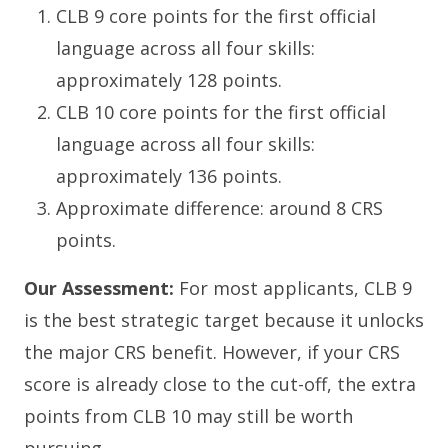
CLB 9 core points for the first official
language across all four skills:
approximately 128 points.
CLB 10 core points for the first official
language across all four skills:
approximately 136 points.
Approximate difference: around 8 CRS
points.
Our Assessment:
For most applicants, CLB 9
is the best strategic target because it unlocks
the major CRS benefit. However, if your CRS
score is already close to the cut-off, the extra
points from CLB 10 may still be worth
pursuing.