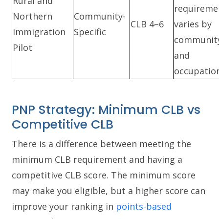
Rural and
requireme
Northern
Community-
CLB 4–6
varies by
Immigration
Specific
communit
Pilot
and
occupation
PNP Strategy: Minimum CLB vs
Competitive CLB
There is a difference between meeting the
minimum CLB requirement and having a
competitive CLB score. The minimum score
may make you eligible, but a higher score can
improve your ranking in
points-based