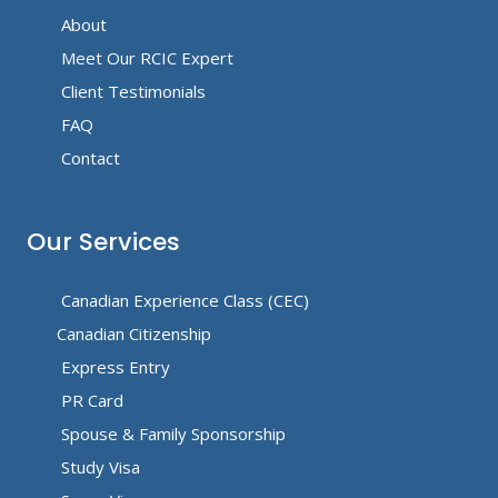
About
Meet Our RCIC Expert
Client Testimonials
FAQ
Contact
Our Services
Canadian Experience Class (CEC)
Canadian Citizenship
Express Entry
PR Card
Spouse & Family Sponsorship
Study Visa