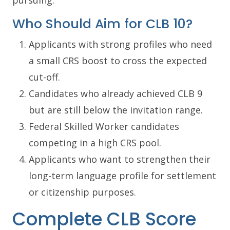
Who Should Aim for CLB 10?
Applicants with strong profiles who need
a small CRS boost to cross the expected
cut-off.
Candidates who already achieved CLB 9
but are still below the invitation range.
Federal Skilled Worker candidates
competing in a high CRS pool.
Applicants who want to strengthen their
long-term language profile for settlement
or citizenship purposes.
Complete CLB Score