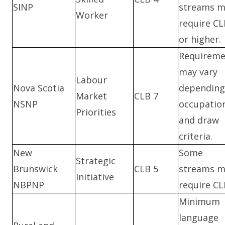
SINP
streams m
Worker
require CL
or higher.
Requireme
may vary
Labour
Nova Scotia
depending
Market
CLB 7
NSNP
occupatio
Priorities
and draw
criteria.
New
Some
Strategic
Brunswick
CLB 5
streams m
Initiative
NBPNP
require CL
Minimum
language