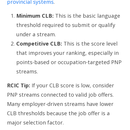
provincial systems
.
Minimum CLB:
This is the basic language
threshold required to submit or qualify
under a stream.
Competitive CLB:
This is the score level
that improves your ranking, especially in
points-based or occupation-targeted PNP
streams.
RCIC Tip:
If your CLB score is low, consider
PNP streams connected to valid job offers.
Many employer-driven streams have lower
CLB thresholds because the job offer is a
major selection factor.