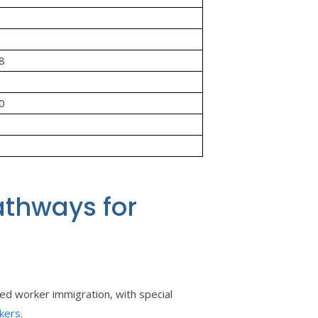
08
00
athways for
ed worker immigration, with special
kers
.