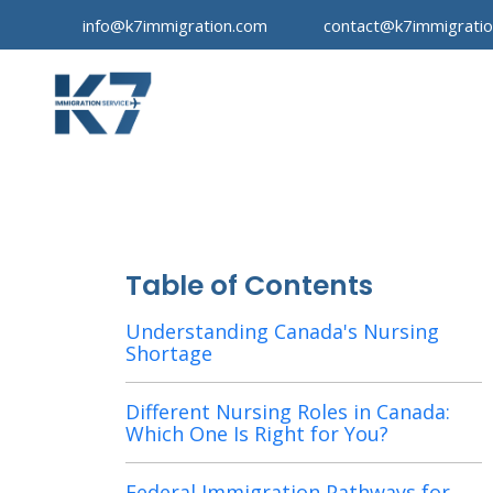
info@k7immigration.com
contact@k7immigrati
Table of Contents
Understanding Canada's Nursing
Shortage
Different Nursing Roles in Canada:
Which One Is Right for You?
Federal Immigration Pathways for