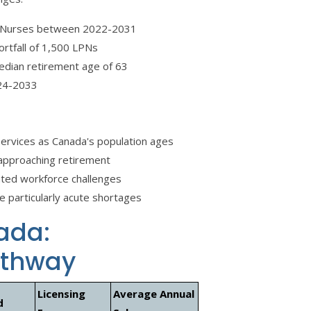
al Nurses between 2022-2031
ortfall of 1,500 LPNs
edian retirement age of 63
24-2033
services as Canada's population ages
e approaching retirement
ted workforce challenges
e particularly acute shortages
ada:
athway
Licensing
Average Annual
d