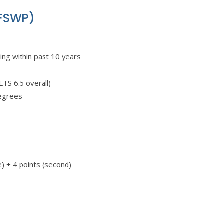
(FSWP)
sing within past 10 years
TS 6.5 overall)
degrees
ge) + 4 points (second)