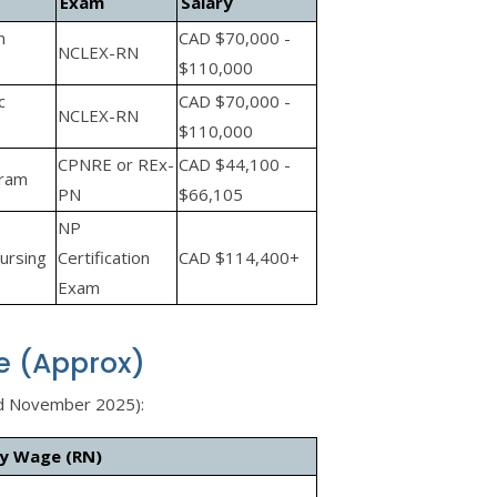
Exam
Salary
n
CAD $70,000 -
NCLEX-RN
$110,000
c
CAD $70,000 -
NCLEX-RN
$110,000
CPNRE or REx-
CAD $44,100 -
gram
PN
$66,105
NP
ursing
Certification
CAD $114,400+
Exam
e (Approx)
d November 2025):
ly Wage (RN)