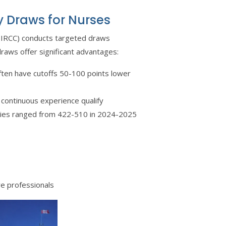
y Draws for Nurses
 (IRCC) conducts targeted draws
draws offer significant advantages:
ften have cutoffs 50-100 points lower
 continuous experience qualify
ories ranged from 422-510 in 2024-2025
re professionals