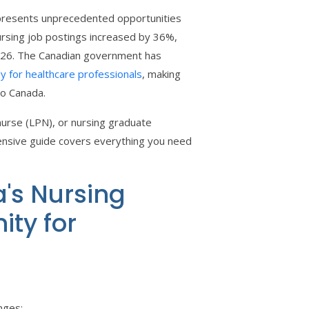
t presents unprecedented opportunities
rsing job postings increased by 36%,
2026. The Canadian government has
y for healthcare professionals
, making
to Canada.
nurse (LPN), or nursing graduate
nsive guide covers everything you need
's Nursing
ity for
nges: