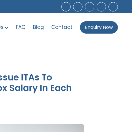
es
FAQ
Blog
Contact
Enquiry Now
Issue ITAs To
x Salary In Each