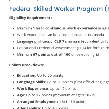
Federal Skilled Worker Program 
Eligibility Requirements:
Minimum
1 year continuous work experience
in nur
Work experience can be gained abroad or in Canada
Language proficiency:
CLB 7
minimum (equivalent to IEL
Educational Credential Assessment (ECA) for foreign 
Minimum
67 points out of 100
on selection grid
Points Breakdown:
Education
: Up to 25 points
Language Skills
: Up to 28 points (first official langua
Work Experience
: Up to 15 points
Age
: Up to 12 points (maximum at ages 18-35)
Arranged Employment
: Up to 10 points
Adaptability
: Up to 10 points