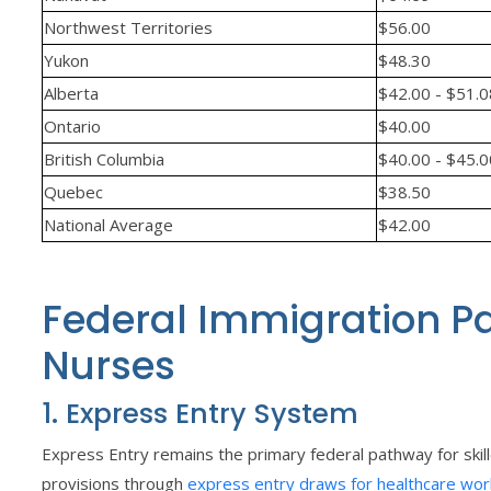
Northwest Territories
$56.00
Yukon
$48.30
Alberta
$42.00 - $51.
Ontario
$40.00
British Columbia
$40.00 - $45.
Quebec
$38.50
National Average
$42.00
Federal Immigration P
Nurses
1. Express Entry System
Express Entry remains the primary federal pathway for skill
provisions through
express entry draws for healthcare wor