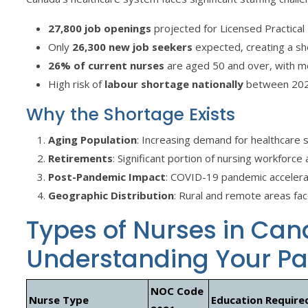
27,800 job openings
projected for Licensed Practic
Only
26,300 new job seekers
expected, creating a sh
26% of current nurses
are aged 50 and over, with m
High risk of
labour shortage nationally
between 20
Why the Shortage Exists
Aging Population
: Increasing demand for healthcare 
Retirements
: Significant portion of nursing workforc
Post-Pandemic Impact
: COVID-19 pandemic accelera
Geographic Distribution
: Rural and remote areas fac
Types of Nurses in Can
Understanding Your P
NOC Code
Nurse Type
Education Require