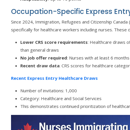
Occupation-Specific Express Entr
Since 2024, Immigration, Refugees and Citizenship Canada
specifically for healthcare workers including nurses. These 
Lower CRS score requirements
: Healthcare draws o
than general draws
No job offer required
: Nurses with at least 6 months
Recent draw data
: CRS scores for healthcare categ
Recent Express Entry Healthcare Draws
Number of invitations: 1,000
Category: Healthcare and Social Services
This demonstrates continued prioritization of healthca