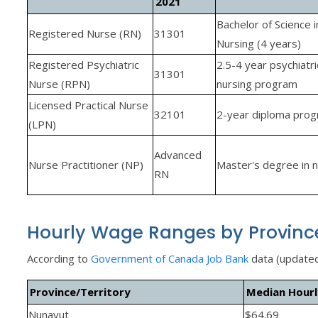
2021
Bachelor of Science i
Registered Nurse (RN)
31301
Nursing (4 years)
Registered Psychiatric
2.5-4 year psychiatri
31301
Nurse (RPN)
nursing program
Licensed Practical Nurse
32101
2-year diploma pro
(LPN)
Advanced
Nurse Practitioner (NP)
Master's degree in n
RN
Hourly Wage Ranges by Provinc
According to
Government of Canada Job Bank
data (update
Province/Territory
Median Hour
Nunavut
$64.69