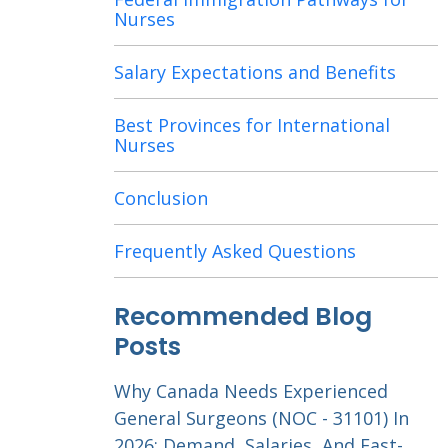
Nurses
Salary Expectations and Benefits
Best Provinces for International
Nurses
Conclusion
Frequently Asked Questions
Recommended Blog
Posts
Why Canada Needs Experienced
General Surgeons (NOC - 31101) In
2026: Demand, Salaries, And Fast-