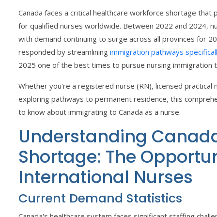
Canada faces a critical healthcare workforce shortage tha
for qualified nurses worldwide. Between 2022 and 2024, nu
with demand continuing to surge across all provinces for 
responded by streamlining
immigration pathways specificall
2025 one of the best times to pursue nursing immigration 
Whether you're a registered nurse (RN), licensed practical 
exploring pathways to permanent residence, this comprehe
to know about immigrating to Canada as a nurse.
Understanding Canada
Shortage: The Opportun
International Nurses
Current Demand Statistics
Canada's healthcare system faces significant staffing challe