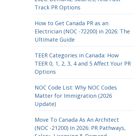
Track PR Options
How to Get Canada PR as an
Electrician (NOC -72200) in 2026: The
Ultimate Guide
TEER Categories in Canada: How
TEER 0, 1, 2, 3, 4 and 5 Affect Your PR
Options
NOC Code List: Why NOC Codes
Matter for Immigration (2026
Update)
Move To Canada As An Architect
(NOC -21200) In 2026: PR Pathways,
Salary, Licensing & Demand