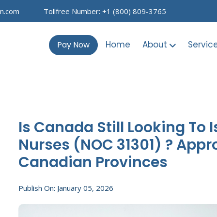
on.com
Tollfree Number: +1 (800) 809-3765
Home
About
Servic
Pay Now
Is Canada Still Looking To 
Nurses (NOC 31301) ? Appro
Canadian Provinces
Publish On: January 05, 2026